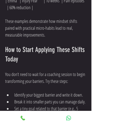
| Emma   | Injury Fear       | 10 weeks  | Pain episodes  
  | 60% reduction |
These examples demonstrate how mindset shifts 
paired with practical micro-habits lead to real, 
measurable improvements.
How to Start Applying These Shifts 
Today
You don’t need to wait for a coaching session to begin 
transforming your barriers. Try these steps:
Identify your biggest barrier and write it down.
Break it into smaller parts you can manage daily.
Set a tiny goal related to that barrier (e.g., 5 
minutes of movement).
Track your progress visually or in a journal.