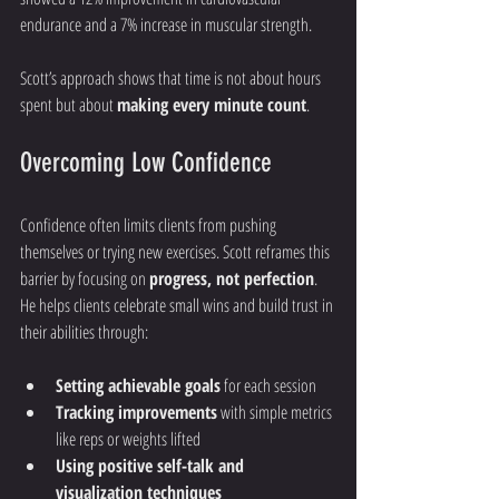
endurance and a 7% increase in muscular strength.
Scott’s approach shows that time is not about hours 
spent but about 
making every minute count
.
Overcoming Low Confidence
Confidence often limits clients from pushing 
themselves or trying new exercises. Scott reframes this 
barrier by focusing on 
progress, not perfection
. 
He helps clients celebrate small wins and build trust in 
their abilities through:
Setting achievable goals
 for each session
Tracking improvements
 with simple metrics 
like reps or weights lifted
Using positive self-talk and 
visualization techniques