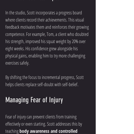
In the studio, Scott incorporates a progress board 
where clients record their achievements. This visual 
feedback motivates them and reinforces their growing 
competence. For example, Tom, a client who doubted 
his strength, improved his squat weight by 20% over 
eight weeks. His confidence grew alongside his 
physical gains, enabling him to try more challenging 
exercises safely.
By shifting the focus to incremental progress, Scott 
helps clients replace self-doubt with self-belief.
Managing Fear of Injury
Fear of injury can prevent clients from training 
effectively or even starting. Scott addresses this by 
teaching 
body awareness and controlled 