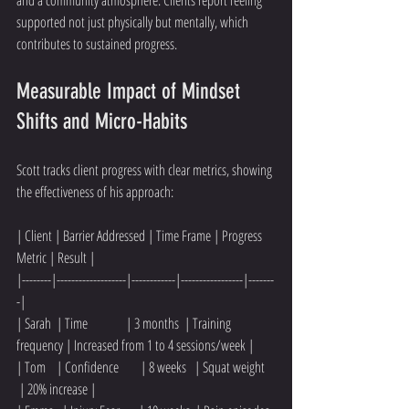
supported not just physically but mentally, which 
contributes to sustained progress.
Measurable Impact of Mindset 
Shifts and Micro-Habits
Scott tracks client progress with clear metrics, showing 
the effectiveness of his approach:
| Client | Barrier Addressed | Time Frame | Progress 
Metric | Result |
|--------|-------------------|------------|-----------------|-------
-|
| Sarah  | Time              | 3 months  | Training 
frequency | Increased from 1 to 4 sessions/week |
| Tom    | Confidence        | 8 weeks   | Squat weight    
 | 20% increase |