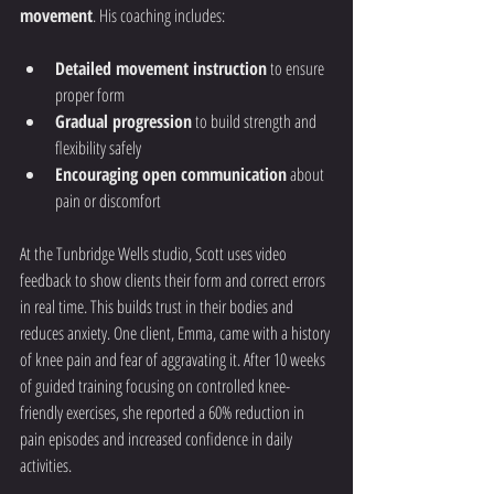
movement
. His coaching includes:
Detailed movement instruction
 to ensure 
proper form
Gradual progression
 to build strength and 
flexibility safely
Encouraging open communication
 about 
pain or discomfort
At the Tunbridge Wells studio, Scott uses video 
feedback to show clients their form and correct errors 
in real time. This builds trust in their bodies and 
reduces anxiety. One client, Emma, came with a history 
of knee pain and fear of aggravating it. After 10 weeks 
of guided training focusing on controlled knee-
friendly exercises, she reported a 60% reduction in 
pain episodes and increased confidence in daily 
activities.