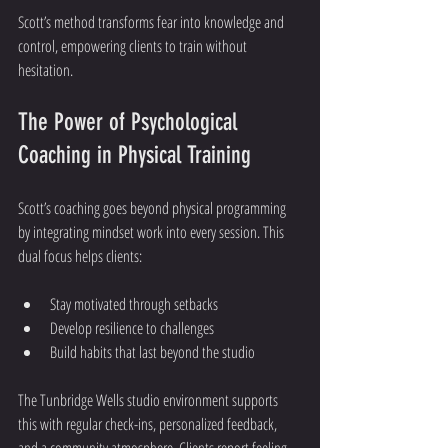
Scott’s method transforms fear into knowledge and 
control, empowering clients to train without 
hesitation.
The Power of Psychological 
Coaching in Physical Training
Scott’s coaching goes beyond physical programming 
by integrating mindset work into every session. This 
dual focus helps clients:
Stay motivated through setbacks
Develop resilience to challenges
Build habits that last beyond the studio
The Tunbridge Wells studio environment supports 
this with regular check-ins, personalized feedback, 
and a community atmosphere. Clients report feeling 