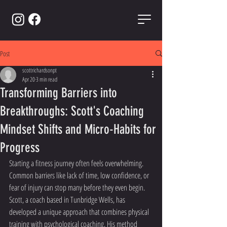
Post
scottrichardsonpt
Apr 20
3 min read
Transforming Barriers into
Breakthroughs: Scott's Coaching
Mindset Shifts and Micro-Habits for
Progress
Starting a fitness journey often feels overwhelming. 
Common barriers like lack of time, low confidence, or 
fear of injury can stop many before they even begin. 
Scott, a coach based in Tunbridge Wells, has 
developed a unique approach that combines physical 
training with psychological coaching. His method 