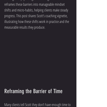
reframes these barriers into manageable mindset 
shifts and micro-habits, helping clients make steady 
progress. This post shares Scott’s coaching vignette, 
illustrating how these shifts work in practice and the 
measurable results they produce.
Reframing the Barrier of Time
Many clients tell Scott they don’t have enough time to 