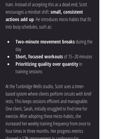
train. Instead of accepting this as a dead end, Scott 
encourages a mindset shift: 
small, consistent 
actions add up
. He introduces micro-habits that fit 
into busy schedules, such as:
Two-minute movement breaks
 during the 
day
Short, focused workouts
 of 15–20 minutes
Prioritizing quality over quantity
 in 
training sessions
At the Tunbridge Wells studio, Scott uses a timer-
based system where clients perform circuits with brief 
rests. This keeps sessions efficient and manageable. 
One client, Sarah, initially struggled to find time for 
exercise. After adopting these micro-habits, she 
increased her weekly training frequency from once to 
four times in three months. Her progress metrics 
showed a 12% improvement in cardiovascular 