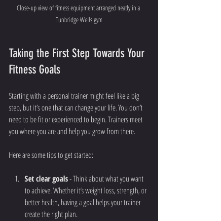
Close-up view of fitness equipment arranged neatly in a 
Tunbridge Wells gym
Taking the First Step Towards Your 
Fitness Goals
Starting with a personal trainer might feel like a big 
step, but it’s one that can change your life. You don’t 
need to be fit or experienced to begin. Trainers meet 
you where you are and help you grow from there.
Here are some tips to get started:
Set clear goals
 - Think about what you want 
to achieve. Whether it’s weight loss, strength, or 
better health, having a goal helps your trainer 
create the right plan.