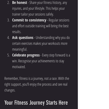
Be honest
 - Share your fitness history, any 
injuries, and your lifestyle. This helps your 
trainer tailor your sessions safely.
Commit to consistency
 - Regular sessions 
and effort outside training will bring the best 
results.
Ask questions
 - Understanding why you do 
certain exercises makes your workouts more 
meaningful.
Celebrate progress
 - Every step forward is a 
win. Recognise your achievements to stay 
motivated.
Remember, fitness is a journey, not a race. With the 
right support, you’ll enjoy the process and see real 
changes.
Your Fitness Journey Starts Here