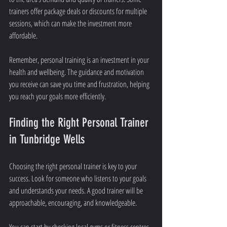
trainers offer package deals or discounts for multiple 
sessions, which can make the investment more 
affordable.
Remember, personal training is an investment in your 
health and wellbeing. The guidance and motivation 
you receive can save you time and frustration, helping 
you reach your goals more efficiently.
Finding the Right Personal Trainer 
in Tunbridge Wells
Choosing the right personal trainer is key to your 
success. Look for someone who listens to your goals 
and understands your needs. A good trainer will be 
approachable, encouraging, and knowledgeable.