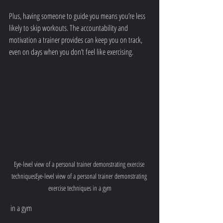
Plus, having someone to guide you means you’re less 
likely to skip workouts. The accountability and 
motivation a trainer provides can keep you on track, 
even on days when you don’t feel like exercising.
Eye-level view of a personal trainer demonstrating exercise 
techniquesEye-level view of a personal trainer demonstrating 
exercise techniques in a gym
 in a gym