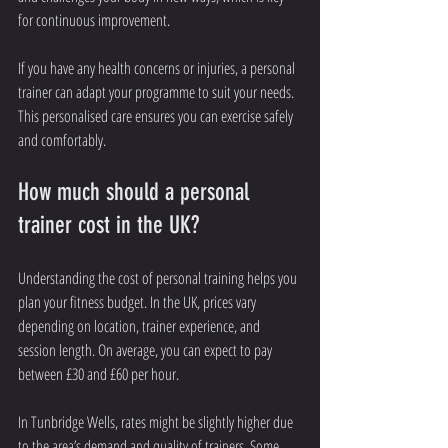
for continuous improvement.
If you have any health concerns or injuries, a personal 
trainer can adapt your programme to suit your needs. 
This personalised care ensures you can exercise safely 
and comfortably.
How much should a personal 
trainer cost in the UK?
Understanding the cost of personal training helps you 
plan your fitness budget. In the UK, prices vary 
depending on location, trainer experience, and 
session length. On average, you can expect to pay 
between £30 and £60 per hour.
In Tunbridge Wells, rates might be slightly higher due 
to the area’s demand and quality of trainers. Some 