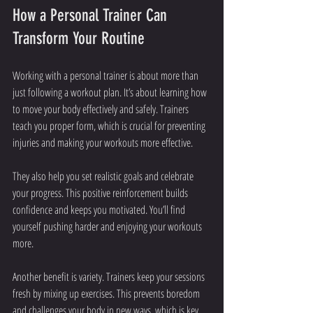
How a Personal Trainer Can 
Transform Your Routine
Working with a personal trainer is about more than 
just following a workout plan. It’s about learning how 
to move your body effectively and safely. Trainers 
teach you proper form, which is crucial for preventing 
injuries and making your workouts more effective.
They also help you set realistic goals and celebrate 
your progress. This positive reinforcement builds 
confidence and keeps you motivated. You’ll find 
yourself pushing harder and enjoying your workouts 
more.
Another benefit is variety. Trainers keep your sessions 
fresh by mixing up exercises. This prevents boredom 
and challenges your body in new ways, which is key 