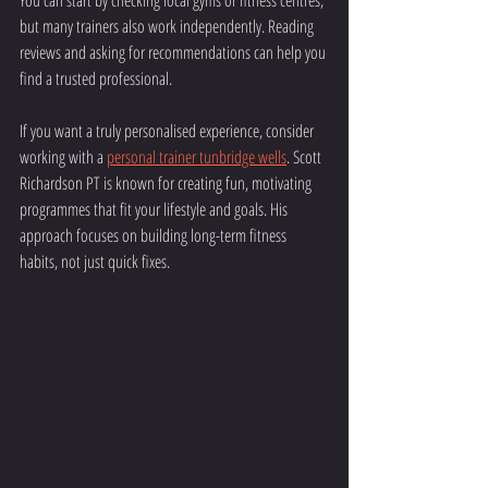
You can start by checking local gyms or fitness centres, 
but many trainers also work independently. Reading 
reviews and asking for recommendations can help you 
find a trusted professional.
If you want a truly personalised experience, consider 
working with a 
personal trainer tunbridge wells
. Scott 
Richardson PT is known for creating fun, motivating 
programmes that fit your lifestyle and goals. His 
approach focuses on building long-term fitness 
habits, not just quick fixes.