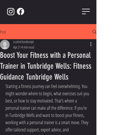
Post
scottrichardsonpt
Apr 21
4 min read
Boost Your Fitness with a Personal
Trainer in Tunbridge Wells: Fitness
Guidance Tunbridge Wells
Starting a fitness journey can feel overwhelming. You 
might wonder where to begin, what exercises suit you 
best, or how to stay motivated. That’s where a 
personal trainer can make all the difference. If you’re 
in Tunbridge Wells and want to boost your fitness, 
working with a personal trainer is a smart move. They 
offer tailored support, expert advice, and 