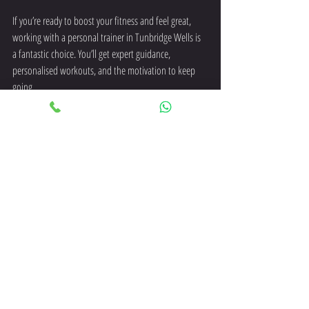
If you’re ready to boost your fitness and feel great, 
working with a personal trainer in Tunbridge Wells is 
a fantastic choice. You’ll get expert guidance, 
personalised workouts, and the motivation to keep 
going.
Fitness is about more than just exercise - it’s about 
feeling strong, confident, and healthy every day. With 
the right support, you can make that happen.
Why wait? Take the first step today and discover how 
a personal trainer can help you reach your goals and 
enjoy your fitness journey.
personal trainer tunbridge wells