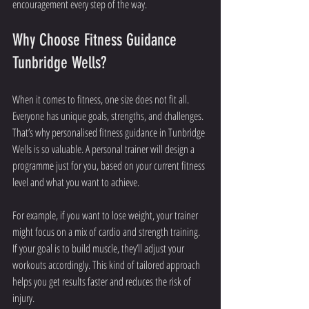
encouragement every step of the way.
Why Choose Fitness Guidance 
Tunbridge Wells?
When it comes to fitness, one size does not fit all. 
Everyone has unique goals, strengths, and challenges. 
That’s why personalised fitness guidance in Tunbridge 
Wells is so valuable. A personal trainer will design a 
programme just for you, based on your current fitness 
level and what you want to achieve.
For example, if you want to lose weight, your trainer 
might focus on a mix of cardio and strength training. 
If your goal is to build muscle, they’ll adjust your 
workouts accordingly. This kind of tailored approach 
helps you get results faster and reduces the risk of 
injury.