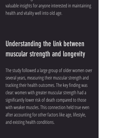
valuable insights for anyone interested in maintaining 
health and vitality well into old age.
Understanding the link between 
muscular strength and longevity
The study followed a large group of older women over 
several years, measuring their muscular strength and 
tracking their health outcomes. The key finding was 
clear: women with greater muscular strength had a 
significantly lower risk of death compared to those 
with weaker muscles. This connection held true even 
after accounting for other factors like age, lifestyle, 
and existing health conditions.