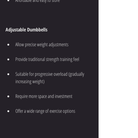
Adjustable Dumbbells
Allow precise weight adjustments
Provide traditional strength training feel
Suitable for progressive overload (gradually 
increasing weight)
Require more space and investment
Offer a wide range of exercise options