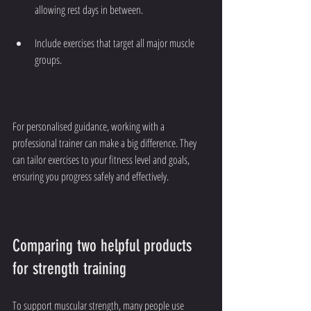
allowing rest days in between.
Include exercises that target all major muscle 
groups.
For personalised guidance, working with a 
professional trainer can make a big difference. They 
can tailor exercises to your fitness level and goals, 
ensuring you progress safely and effectively.
Comparing two helpful products 
for strength training
To support muscular strength, many people use 