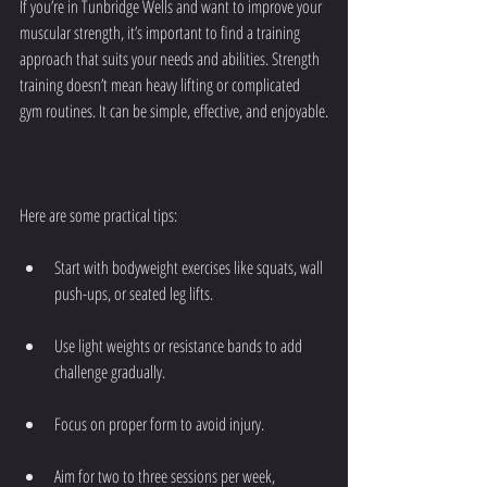
If you’re in Tunbridge Wells and want to improve your 
muscular strength, it’s important to find a training 
approach that suits your needs and abilities. Strength 
training doesn’t mean heavy lifting or complicated 
gym routines. It can be simple, effective, and enjoyable.
Here are some practical tips:
Start with bodyweight exercises like squats, wall 
push-ups, or seated leg lifts.
Use light weights or resistance bands to add 
challenge gradually.
Focus on proper form to avoid injury.
Aim for two to three sessions per week, 