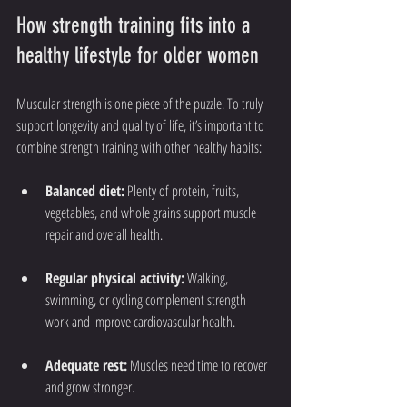
How strength training fits into a 
healthy lifestyle for older women
Muscular strength is one piece of the puzzle. To truly 
support longevity and quality of life, it’s important to 
combine strength training with other healthy habits:
Balanced diet:
 Plenty of protein, fruits, 
vegetables, and whole grains support muscle 
repair and overall health.
Regular physical activity:
 Walking, 
swimming, or cycling complement strength 
work and improve cardiovascular health.
Adequate rest:
 Muscles need time to recover 
and grow stronger.