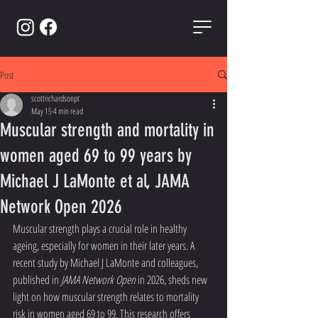
Post
scottrichardsonpt
May 15
4 min read
Muscular strength and mortality in
women aged 69 to 99 years by
Michael J LaMonte et al, JAMA
Network Open 2026
Muscular strength plays a crucial role in healthy 
ageing, especially for women in their later years. A 
recent study by Michael J LaMonte and colleagues, 
published in 
JAMA Network Open
 in 2026, sheds new 
light on how muscular strength relates to mortality 
risk in women aged 69 to 99. This research offers 