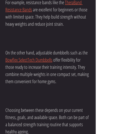
For example, resistance bands like the 
TheraBand 
Resistance Bands
 are excellent for beginners or those 
with limited space. They help build strength without 
heavy weights and reduce joint strain.
On the other hand, adjustable dumbbells such as the 
Bowflex SelectTech Dumbbells
 offer flexibility for 
those ready to increase their training intensity. They 
combine multiple weights in one compact set, making 
them convenient for home gyms.
Choosing between these depends on your current 
fitness, goals, and available space. Both can be part of 
a balanced strength training routine that supports 
healthy ageing.