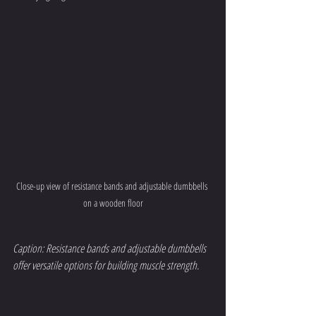
Close-up view of resistance bands and adjustable dumbbells 
on a wooden floor
Caption: Resistance bands and adjustable dumbbells 
offer versatile options for building muscle strength.