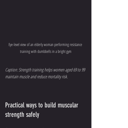
Eye-level view of an elderly woman performing resistance 
training with dumbbells in a bright gym
Caption: Strength training helps women aged 69 to 99 
maintain muscle and reduce mortality risk.
Practical ways to build muscular 
strength safely