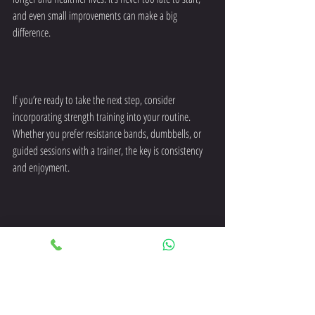
and even small improvements can make a big 
difference.
If you’re ready to take the next step, consider 
incorporating strength training into your routine. 
Whether you prefer resistance bands, dumbbells, or 
guided sessions with a trainer, the key is consistency 
and enjoyment.
Remember, strength training is not just about 
muscles. It’s about supporting your independence, 
reducing health risks, and enhancing your quality of 
life as you age.