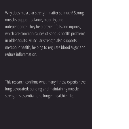
Why does muscular strength matter so much? Strong 
muscles support balance, mobility, and 
independence. They help prevent falls and injuries, 
which are common causes of serious health problems 
in older adults. Muscular strength also supports 
metabolic health, helping to regulate blood sugar and 
reduce inflammation.
This research confirms what many fitness experts have 
long advocated: building and maintaining muscle 
strength is essential for a longer, healthier life.