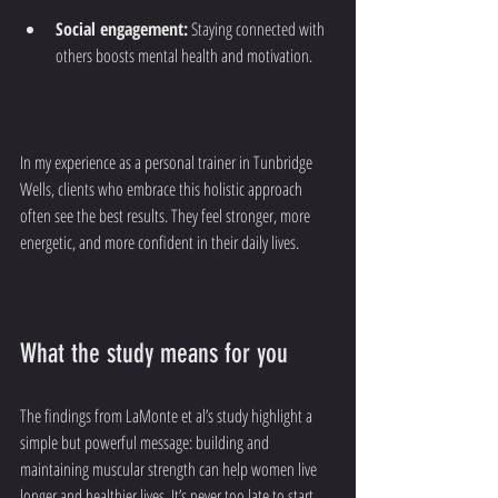
Social engagement:
 Staying connected with 
others boosts mental health and motivation.
In my experience as a personal trainer in Tunbridge 
Wells, clients who embrace this holistic approach 
often see the best results. They feel stronger, more 
energetic, and more confident in their daily lives.
What the study means for you
The findings from LaMonte et al’s study highlight a 
simple but powerful message: building and 
maintaining muscular strength can help women live 
longer and healthier lives. It’s never too late to start, 