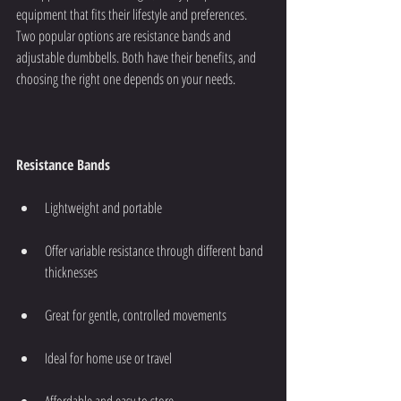
equipment that fits their lifestyle and preferences. 
Two popular options are resistance bands and 
adjustable dumbbells. Both have their benefits, and 
choosing the right one depends on your needs.
Resistance Bands
Lightweight and portable
Offer variable resistance through different band 
thicknesses
Great for gentle, controlled movements
Ideal for home use or travel
Affordable and easy to store