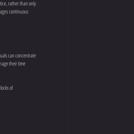
ice, rather than only 
urages continuous 
duals can concentrate 
nage their time 
locks of 