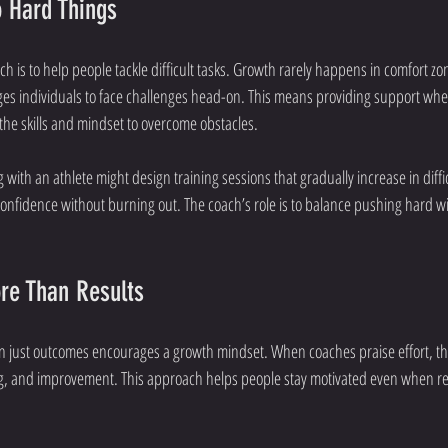
 Hard Things
ach is to help people tackle difficult tasks. Growth rarely happens in comfort z
es individuals to face challenges head-on. This means providing support whe
he skills and mindset to overcome obstacles.
with an athlete might design training sessions that gradually increase in diffi
confidence without burning out. The coach’s role is to balance pushing hard 
ore Than Results
an just outcomes encourages a growth mindset. When coaches praise effort, the
ing, and improvement. This approach helps people stay motivated even when re