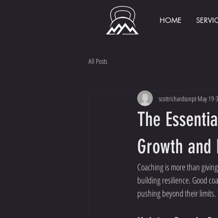
HOME
SERVI
All Posts
scottrichardsonpt
May 19
3
The Essentia
Growth and 
Coaching is more than giving
building resilience. Good co
pushing beyond their limits. 