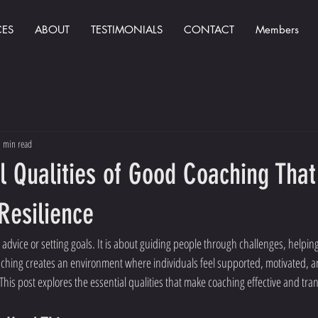
CES
ABOUT
TESTIMONIALS
CONTACT
Members
 min read
l Qualities of Good Coaching That
Resilience
 advice or setting goals. It is about guiding people through challenges, helpi
aching creates an environment where individuals feel supported, motivated, a
This post explores the essential qualities that make coaching effective and tra