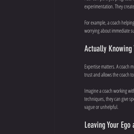
experimentation. They create
For example, a coach helpin
worrying about immediate suc
Actually Knowing 
Expertise matters. A coach m
trust and allows the coach to 
Imagine a coach working with
techniques, they can give spe
vague or unhelpful.
Leaving Your Ego 