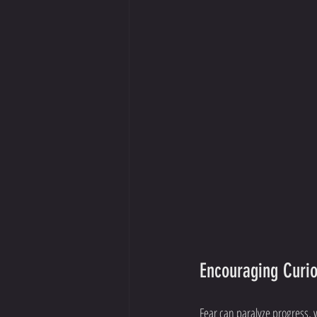
Encouraging Curio
Fear can paralyze progress, 