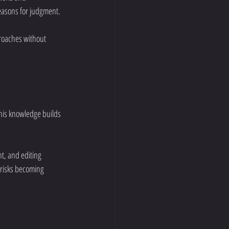
reasons for judgment.
roaches without 
his knowledge builds 
t, and editing 
 risks becoming 