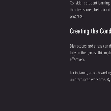
Consider a student learning 
their test scores, helps bui
progress.
Creating the Cond
Distractions and stress can 
fully on their goals. This mi
effectively.
For instance, a coach working
uninterrupted work time. By