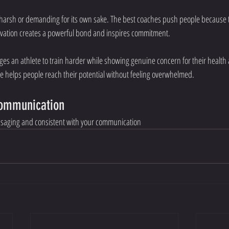
 harsh or demanding for its own sake. The best coaches push people because 
tivation creates a powerful bond and inspires commitment.
ges an athlete to train harder while showing genuine concern for their health
e helps people reach their potential without feeling overwhelmed.
Communication
essaging and consistent with your communication