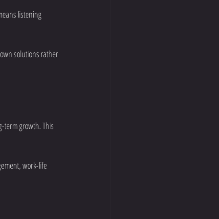
means listening 
 own solutions rather 
g-term growth. This 
gement, work-life 