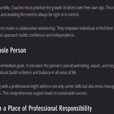
umility. Coaches must prioritize the growth of others over their own ego. This 
 and avoiding the need to always be right or in control.
d creates a collaborative relationship. They empower individuals to find their
This approach builds confidence and independence.
hole Person
mmediate goals. It considers the person’s overall well-being, values, and lon
duals build resilience and balance in all areas of life.
 with a professional might address not only career skills but also stress mana
s. This comprehensive support leads to sustainable success.
 a Place of Professional Responsibility