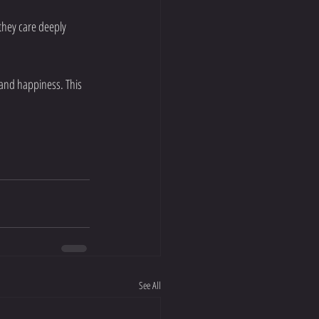
they care deeply 
 and happiness. This 
See All