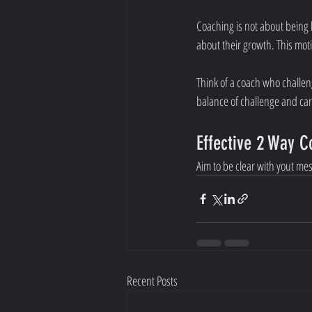
Coaching is not about being
about their growth. This mo
Think of a coach who challen
balance of challenge and car
Effective 2 Way 
Aim to be clear with yout m
Recent Posts