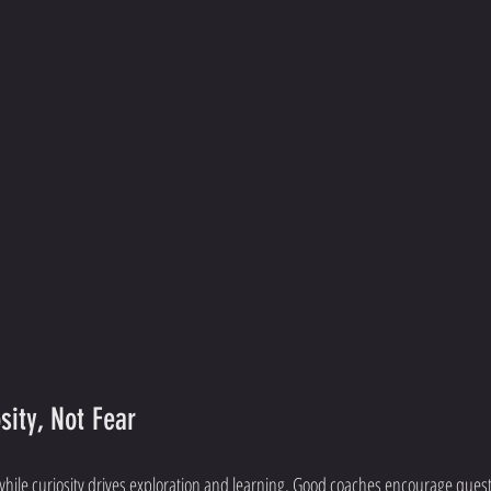
sity, Not Fear
while curiosity drives exploration and learning. Good coaches encourage ques