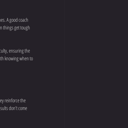
ones. A good coach 
n things get tough 
culty, ensuring the 
with knowing when to 
y reinforce the 
sults don’t come 