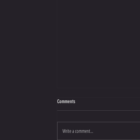
Comments
Write a comment...