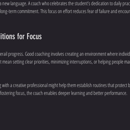
a new language. A coach who celebrates the student’s dedication to daily pract
ld long-term commitment. This focus on effort reduces fear of failure and enco
itions for Focus
derail progress. Good coaching involves creating an environment where indivi
ght mean setting clear priorities, minimizing interruptions, or helping people ma
 with a creative professional might help them establish routines that protect b
 fostering focus, the coach enables deeper learning and better performance.