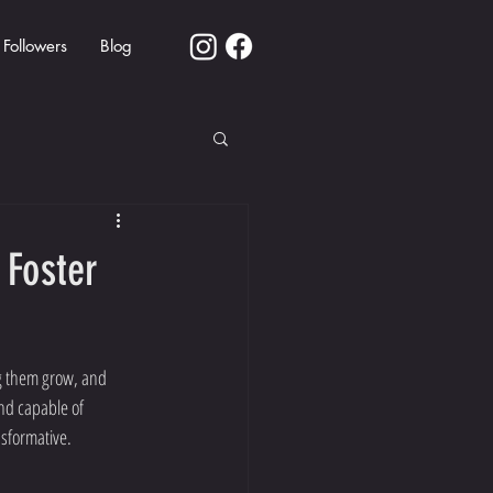
Followers
Blog
 Foster
ng them grow, and 
nd capable of 
nsformative.