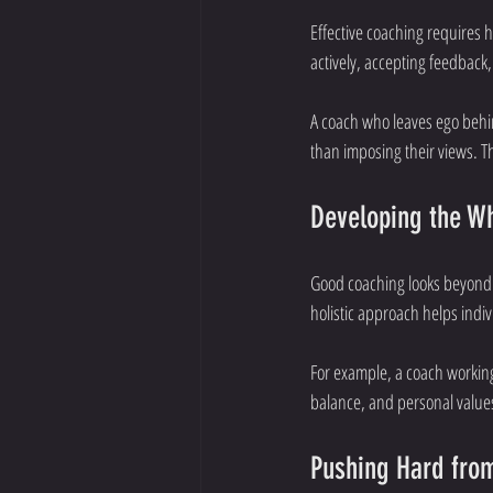
Effective coaching requires h
actively, accepting feedback,
A coach who leaves ego behin
than imposing their views. 
Developing the W
Good coaching looks beyond i
holistic approach helps indivi
For example, a coach working
balance, and personal value
Pushing Hard from