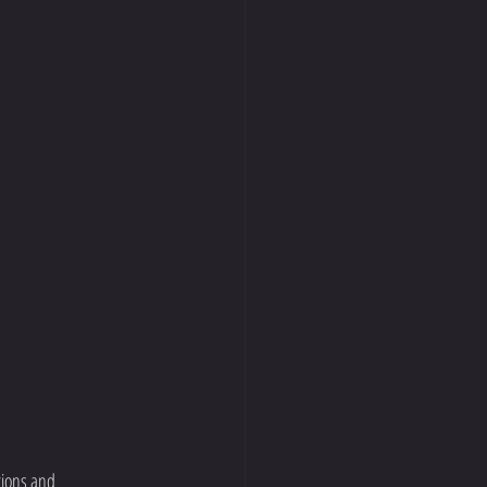
tions and 