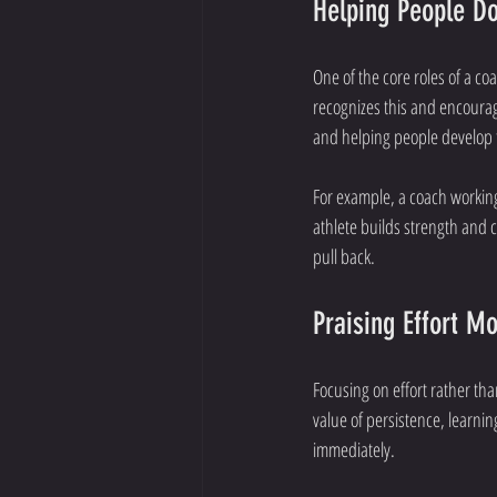
Helping People Do
One of the core roles of a co
recognizes this and encourag
and helping people develop t
For example, a coach working 
athlete builds strength and 
pull back.
Praising Effort M
Focusing on effort rather th
value of persistence, learn
immediately.