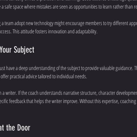
 a safe space where mistakes are seen as opportunities to learn rather than 
g a team adopt new technology might encourage members to try different app
cess. This attitude fosters innovation and adaptability.
Your Subject
ust have a deep understanding of the subject to provide valuable guidance. T
offer practical advice tailored to individual needs.
 a writer. If the coach understands narrative structure, character developmen
cific feedback that helps the writer improve. Without this expertise, coaching
at the Door