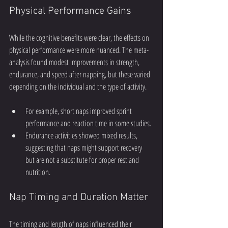
Physical Performance Gains
While the cognitive benefits were clear, the effects on 
physical performance were more nuanced. The meta-
analysis found modest improvements in strength, 
endurance, and speed after napping, but these varied 
depending on the individual and the type of activity.
For example, short naps improved sprint 
performance and reaction time in some studies.
Endurance activities showed mixed results, 
suggesting that naps might support recovery 
but are not a substitute for proper rest and 
nutrition.
Nap Timing and Duration Matter
The timing and length of naps influenced their 