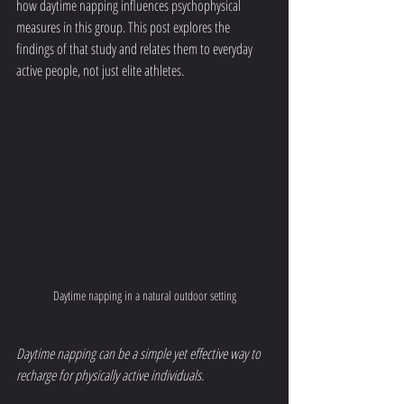
how daytime napping influences psychophysical 
measures in this group. This post explores the 
findings of that study and relates them to everyday 
active people, not just elite athletes.
Daytime napping in a natural outdoor setting
Daytime napping can be a simple yet effective way to 
recharge for physically active individuals.