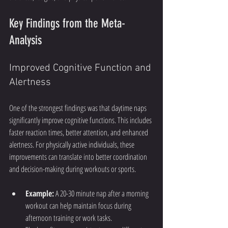
Key Findings from the Meta-
Analysis
Improved Cognitive Function and 
Alertness
One of the strongest findings was that daytime naps 
significantly improve cognitive functions. This includes 
faster reaction times, better attention, and enhanced 
alertness. For physically active individuals, these 
improvements can translate into better coordination 
and decision-making during workouts or sports.
Example:
 A 20-30 minute nap after a morning 
workout can help maintain focus during 
afternoon training or work tasks.