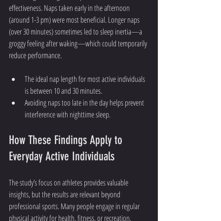
effectiveness. Naps taken early in the afternoon 
(around 1-3 pm) were most beneficial. Longer naps 
(over 30 minutes) sometimes led to sleep inertia—a 
groggy feeling after waking—which could temporarily 
reduce performance.
The ideal nap length for most active individuals 
is between 10 and 30 minutes.
Avoiding naps too late in the day helps prevent 
interference with nighttime sleep.
How These Findings Apply to 
Everyday Active Individuals
The study’s focus on athletes provides valuable 
insights, but the results are relevant beyond 
professional sports. Many people engage in regular 
physical activity for health, fitness, or recreation. 