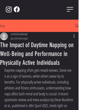
Post
scottrichardsonpt
Jun 24
4 min read
The Impact of Daytime Napping on
Well-Being and Performance in
Physically Active Individuals
Daytime napping often gets mixed reviews. Some see 
it as a sign of laziness, while others swear by its 
benefits. For physically active individuals, including 
athletes and fitness enthusiasts, understanding how 
naps affect both mind and body is crucial. A recent 
systematic review and meta-analysis by Omar Boukhris 
et al., published in 
Blol Sport
 2025, sheds light on 