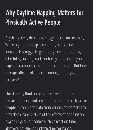
Why Daytime Napping Matters for 
Physically Active People
Physical activity demands energy, focus, and recovery. 
While nighttime sleep is essential, many active 
individuals struggle to get enough rest due to busy 
schedules, training loads, or lifestyle factors. Daytime 
naps offer a potential solution to fill this gap. But how 
do naps affect performance, mood, and physical 
recovery?
The study by Boukhris et al. reviewed multiple 
research papers involving athletes and physically active 
people. It combined data from various experiments to 
provide a clearer picture of the effects of napping on 
psychophysical outcomes such as reaction time, 
alertness, fatigue, and physical performance.