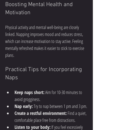
Boosting Mental Health and 
Motivation
Physical activity and mental well-being are closely 
linked. Napping improves mood and reduces stress, 
which can increase motivation to stay active. Feeling 
mentally refreshed makes it easier to stick to exercise 
plans.
Practical Tips for Incorporating 
Naps
Keep naps short:
 Aim for 10-30 minutes to 
avoid grogginess.
Nap early:
 Try to nap between 1 pm and 3 pm.
Create a restful environment:
 Find a quiet, 
comfortable place free from distractions.
Listen to your body:
 If you feel excessively 