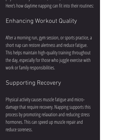
Here’s how daytime napping can fit into their routines:
Enhancing Workout Quality
After a morning run, gym session, or sports practice, a 
short nap can restore alertness and reduce fatigue. 
This helps maintain high-quality training throughout 
the day, especially for those who juggle exercise with 
work or family responsibilities.
Supporting Recovery
Physical activity causes muscle fatigue and micro-
damage that require recovery. Napping supports this 
process by promoting relaxation and reducing stress 
hormones. This can speed up muscle repair and 
reduce soreness.