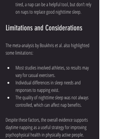
tired, a nap can be a helpful tool, but don’t rely 
on naps to replace good nighttime sleep.
Limitations and Considerations
The meta-analysis by Boukhris et al. also highlighted 
some limitations:
Most studies involved athletes, so results may 
vary for casual exercisers.
Individual differences in sleep needs and 
responses to napping exist.
The quality of nighttime sleep was not always 
controlled, which can affect nap benefits.
Despite these factors, the overall evidence supports 
daytime napping as a useful strategy for improving 
psychophysical health in physically active people.