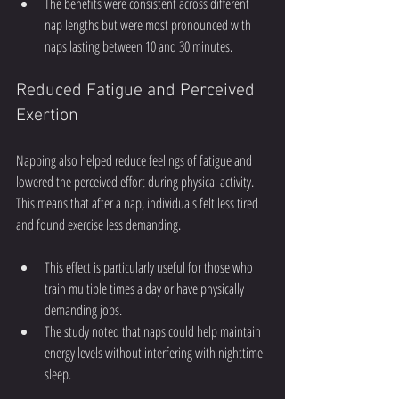
The benefits were consistent across different 
nap lengths but were most pronounced with 
naps lasting between 10 and 30 minutes.
Reduced Fatigue and Perceived 
Exertion
Napping also helped reduce feelings of fatigue and 
lowered the perceived effort during physical activity. 
This means that after a nap, individuals felt less tired 
and found exercise less demanding.
This effect is particularly useful for those who 
train multiple times a day or have physically 
demanding jobs.
The study noted that naps could help maintain 
energy levels without interfering with nighttime 
sleep.