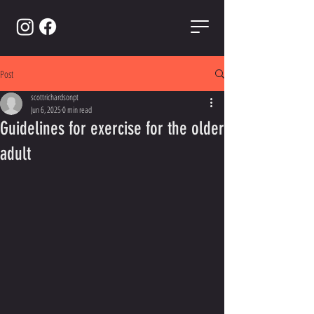
Post
scottrichardsonpt
Jun 6, 2025
0 min read
Guidelines for exercise for the older
adult